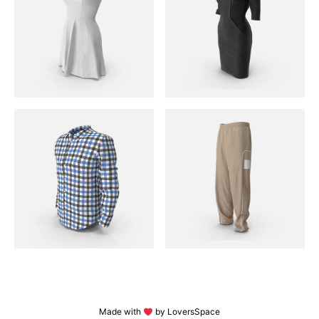
Made with
by LoversSpace