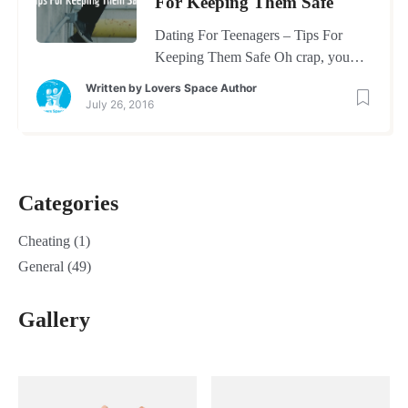
For Keeping Them Safe
Dating For Teenagers – Tips For
Keeping Them Safe Oh crap, you
thought getting through toddler hood
Written by
Lovers Space Author
would be a challenge and now you
July 26, 2016
have to face the issues of dating for
teenagers. Trying to figure out what
you can do to help keep them safe
during this tumultuous time is every
Categories
parents number one […]
Cheating
(1)
General
(49)
Gallery