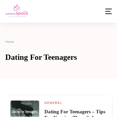
Home
Dating For Teenagers
GENERAL
Dating For Teenagers – Tips