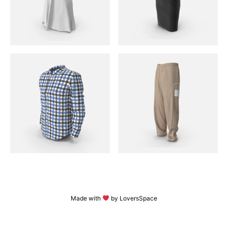
Made with
by LoversSpace