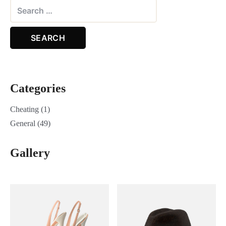
Categories
Cheating
(1)
General
(49)
Gallery