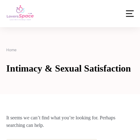
Home
Intimacy & Sexual Satisfaction
It seems we can’t find what you’re looking for. Perhaps
searching can help.