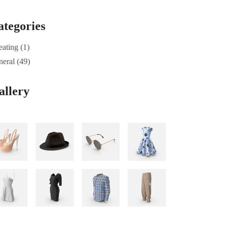
ategories
eating
(1)
neral
(49)
allery