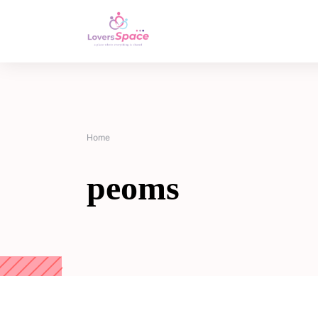
Home
peoms