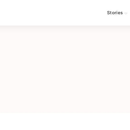
Stories