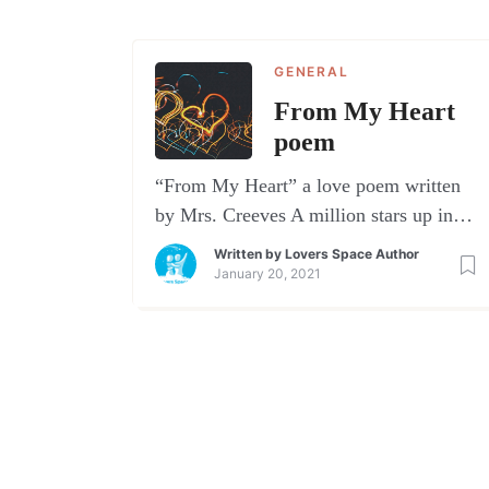
GENERAL
From My Heart
poem
“From My Heart” a love poem written
by Mrs. Creeves A million stars up in
the sky.One shines brighter – I can’t
Written by
Lovers Space Author
deny.A love so precious, a love so true,a
January 20, 2021
love that comes from me to you.The
angels sing when you are near.Within
your arms I have nothing to fear.You
always know just what to […]