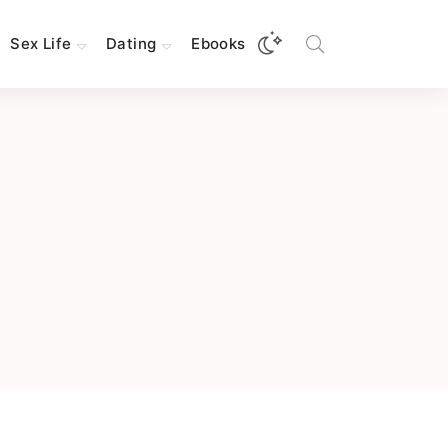
Sex Life
Dating
Ebooks