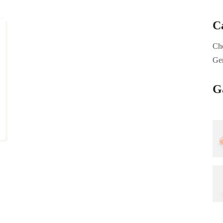
C
Ch
Ge
G