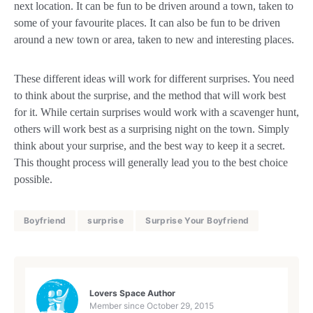
next location. It can be fun to be driven around a town, taken to
some of your favourite places. It can also be fun to be driven
around a new town or area, taken to new and interesting places.
These different ideas will work for different surprises. You need
to think about the surprise, and the method that will work best
for it. While certain surprises would work with a scavenger hunt,
others will work best as a surprising night on the town. Simply
think about your surprise, and the best way to keep it a secret.
This thought process will generally lead you to the best choice
possible.
Boyfriend
surprise
Surprise Your Boyfriend
Lovers Space Author
Member since
October 29, 2015