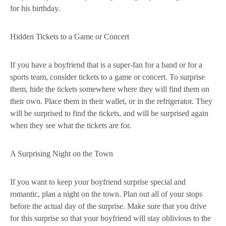
for his birthday.
Hidden Tickets to a Game or Concert
If you have a boyfriend that is a super-fan for a band or for a
sports team, consider tickets to a game or concert. To surprise
them, hide the tickets somewhere where they will find them on
their own. Place them in their wallet, or in the refrigerator. They
will be surprised to find the tickets, and will be surprised again
when they see what the tickets are for.
A Surprising Night on the Town
If you want to keep your boyfriend surprise special and
romantic, plan a night on the town. Plan out all of your stops
before the actual day of the surprise. Make sure that you drive
for this surprise so that your boyfriend will stay oblivious to the