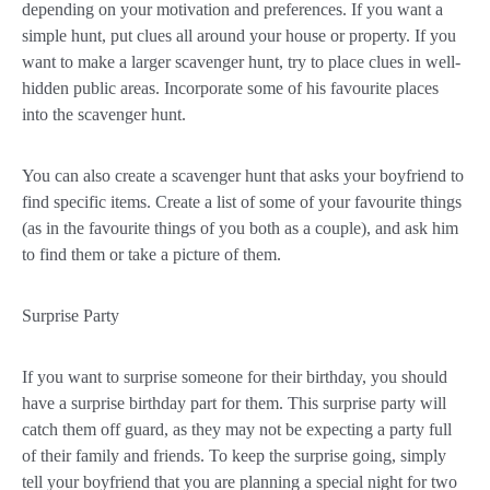
depending on your motivation and preferences. If you want a
simple hunt, put clues all around your house or property. If you
want to make a larger scavenger hunt, try to place clues in well-
hidden public areas. Incorporate some of his favourite places
into the scavenger hunt.
You can also create a scavenger hunt that asks your boyfriend to
find specific items. Create a list of some of your favourite things
(as in the favourite things of you both as a couple), and ask him
to find them or take a picture of them.
Surprise Party
If you want to surprise someone for their birthday, you should
have a surprise birthday part for them. This surprise party will
catch them off guard, as they may not be expecting a party full
of their family and friends. To keep the surprise going, simply
tell your boyfriend that you are planning a special night for two