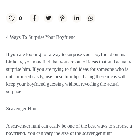
0
4 Ways To Surprise Your Boyfriend
If you are looking for a way to surprise your boyfriend on his
birthday, you may find that you are out of ideas that will actually
surprise him. If you are trying to find ideas for someone who is
not surprised easily, use these four tips. Using these ideas will
keep your boyfriend guessing without revealing the actual
surprise.
Scavenger Hunt
A scavenger hunt can easily be one of the best ways to surprise a
boyfriend. You can vary the size of the scavenger hunt,