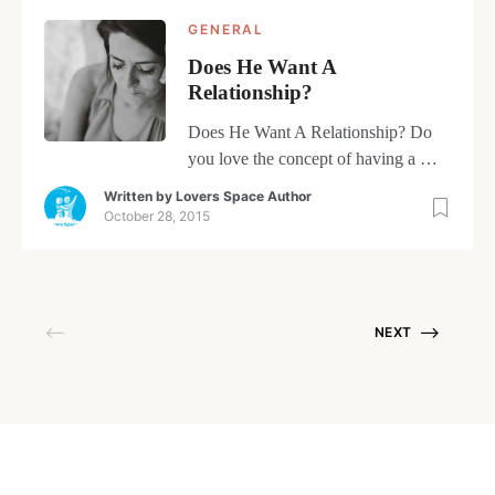
GENERAL
Does He Want A
Relationship?
Does He Want A Relationship? Do
you love the concept of having a man
you’ve started dating in your life…
Written by
Lovers Space Author
only to wonder is he interested in a
October 28, 2015
relationship? The truth is, most likely
the thought hasn’t even entered his
mind yet. Men don’t get as
enthusiastic about the subject of
NEXT
relationships as women do. […]