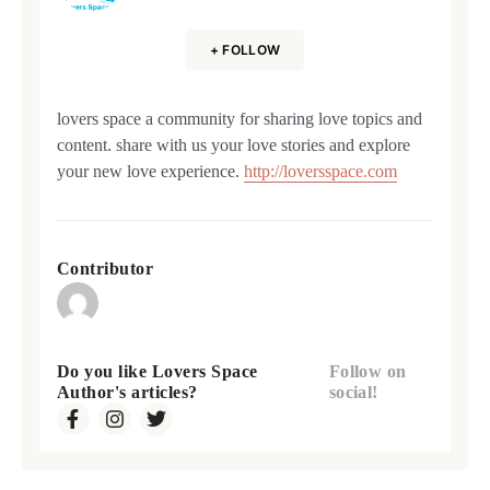
+ FOLLOW
lovers space a community for sharing love topics and
content. share with us your love stories and explore
your new love experience.
http://loversspace.com
Contributor
Do you like Lovers Space
Follow on
Author's articles?
social!