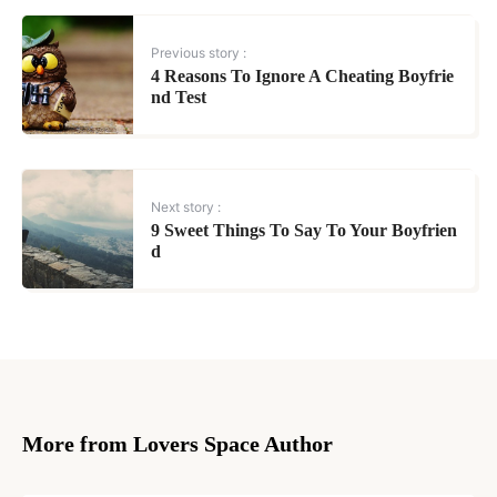
Previous story :
4 Reasons To Ignore A Cheating Boyfrie
nd Test
Next story :
9 Sweet Things To Say To Your Boyfrien
d
More from Lovers Space Author