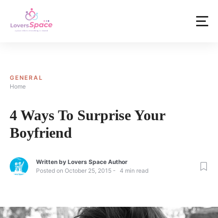
GENERAL
Home
4 Ways To Surprise Your
Boyfriend
Written by
Lovers Space Author
Posted on
October 25, 2015
4
min read