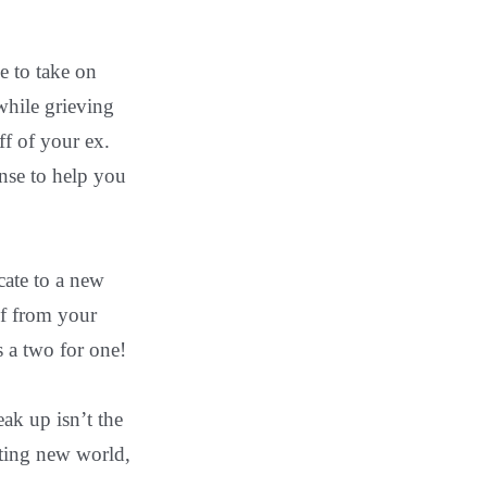
e to take on
while grieving
ff of your ex.
ense to help you
cate to a new
ef from your
s a two for one!
ak up isn’t the
citing new world,