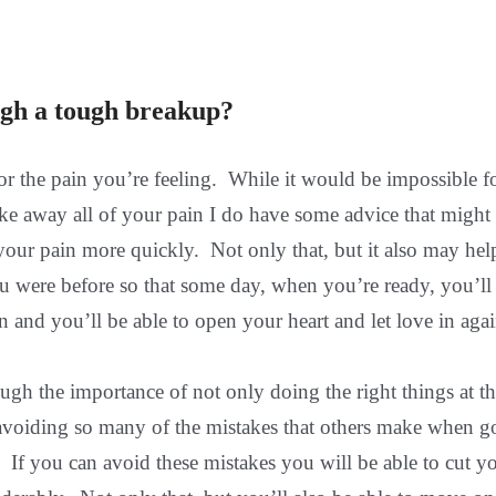
gh a tough breakup?
for the pain you’re feeling. While it would be impossible 
 take away all of your pain I do have some advice that might
 your pain more quickly. Not only that, but it also may hel
u were before so that some day, when you’re ready, you’ll
and you’ll be able to open your heart and let love in agai
nough the importance of not only doing the right things at t
f avoiding so many of the mistakes that others make when 
 If you can avoid these mistakes you will be able to cut y