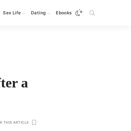
Sex Life
Dating
Ebooks
ter a
 THIS ARTICLE