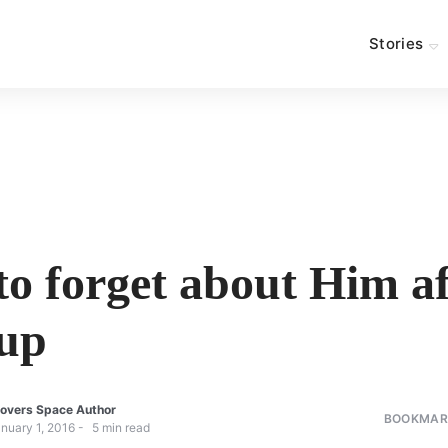
Stories
o forget about Him af
up
overs Space Author
BOOKMARK
nuary 1, 2016
5
min read