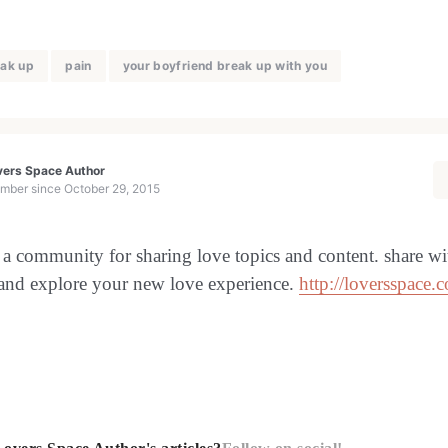
ak up
pain
your boyfriend break up with you
vers Space Author
mber since
October 29, 2015
 a community for sharing love topics and content. share wi
 and explore your new love experience.
http://loversspace.