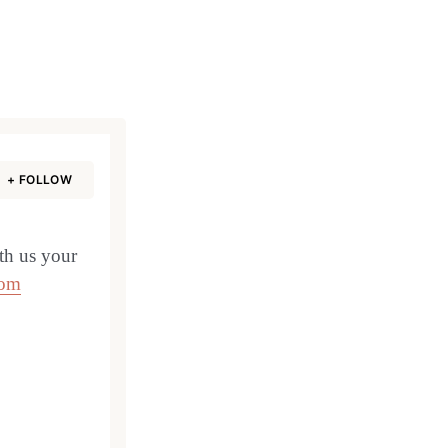
+ FOLLOW
th us your
com