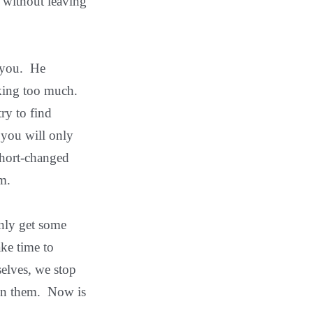
 without leaving
h you. He
king too much.
ry to find
 you will only
short-changed
m.
only get some
ake time to
selves, we stop
 in them. Now is