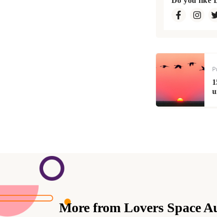
Do you like 
P
1
u
More from Lovers Space A