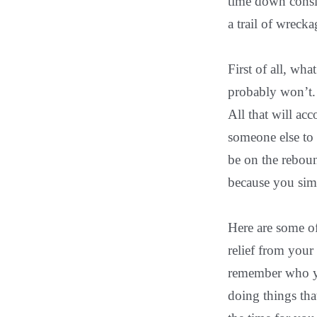
time down consid
a trail of wreck
First of all, wh
probably won’t.
All that will ac
someone else to 
be on the rebou
because you simp
Here are some of
relief from your 
remember who you
doing things tha