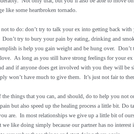
erably. Not only that, but you’ll also be able to move on
age like some heartbroken tornado.
at not to do: don’t try to talk your ex into getting back wit
 Don’t try to bury your pain by eating, drinking and smo
complish is help you gain weight and be hung over. Don’t t
love. As long as you still have strong feelings for your ex
nd and if anyone does get involved with you they will be 
ly won’t have much to give them. It’s just not fair to the
 the things that you can, and should, do to help you not 
pain but also speed up the healing process a little bit. Do t
 are. In most relationships we give up a little bit of our
t we like doing simply because our partner has no interest