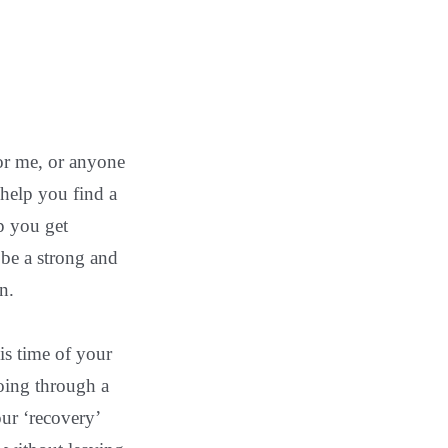
for me, or anyone
 help you find a
p you get
 be a strong and
n.
his time of your
going through a
our ‘recovery’