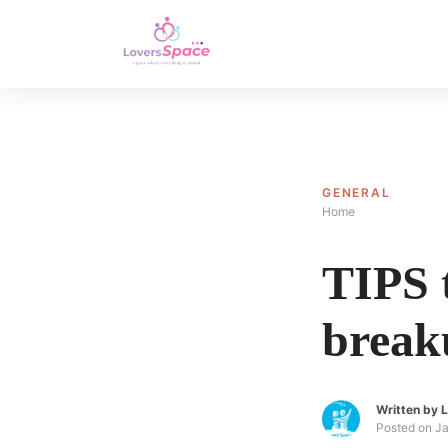
GENERAL
Home
TIPS t
break
Written by
L
Posted on
Ja