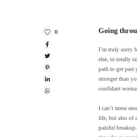
Going throu
0
I’m truly sorry 
else, to totally
path to get past
stronger than yo
confidant woman 
I can’t stress e
life, but also o
painful breakup.