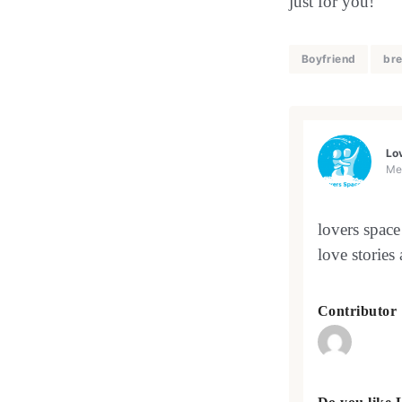
just for you!
Boyfriend
bre
Lo
Me
lovers space
love stories
Contributor