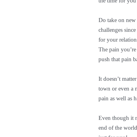
the time for you
Do take on new 
challenges since
for your relatio
The pain you’re 
push that pain b
It doesn’t matte
town or even a n
pain as well as 
Even though it m
end of the world