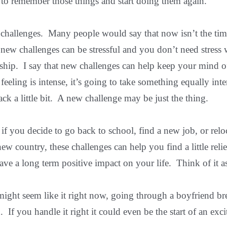
 to remember those things and start doing them again.
challenges. Many people would say that now isn’t the tim
 new challenges can be stressful and you don’t need stress 
nship. I say that new challenges can help keep your mind o
feeling is intense, it’s going to take something equally int
ack a little bit. A new challenge may be just the thing.
r if you decide to go back to school, find a new job, or relo
ew country, these challenges can help you find a little reli
have a long term positive impact on your life. Think of it a
ight seem like it right now, going through a boyfriend bre
. If you handle it right it could even be the start of an ex