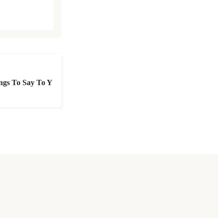
ings To Say To Y