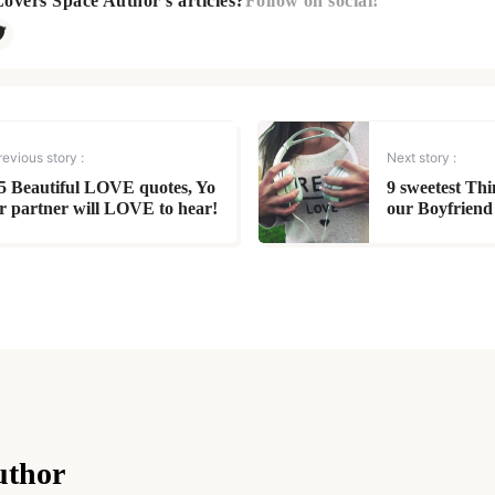
Lovers Space Author's articles?
Follow on social!
revious story :
Next story :
5 Beautiful LOVE quotes, Yo
9 sweetest Th
r partner will LOVE to hear!
our Boyfriend
uthor